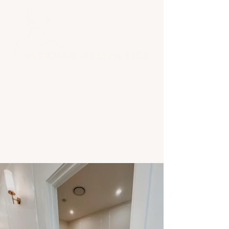
gallery
BOOK AN APPOINTMENT